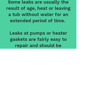
Some leaks are usually the
result of age, heat or leaving
a tub without water for an
extended period of time.
Leaks at pumps or heater
gaskets are fairly easy to
repair and should be
replaced every 5 years.
Leaks at the penetration into
tubs for jets, intakes & lights
are common and can be
repaired by draining tub and
repaired using silicone.
The biggest problem with
leaks is the water damage to