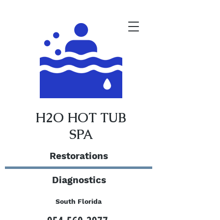
H2O HOT TUB
SPA
Restorations
Diagnostics
South Florida