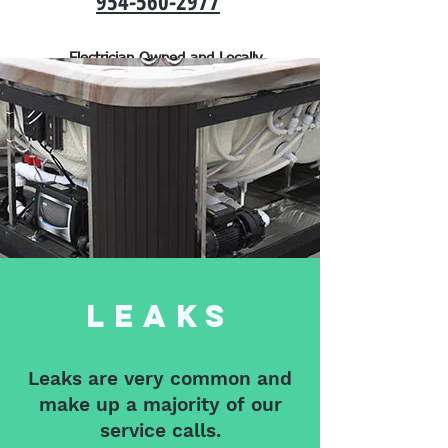
954-560-2977
Electrician Owned and Locally
Operated
Leaks
Leaks are very common and
make up a majority of our
service calls.